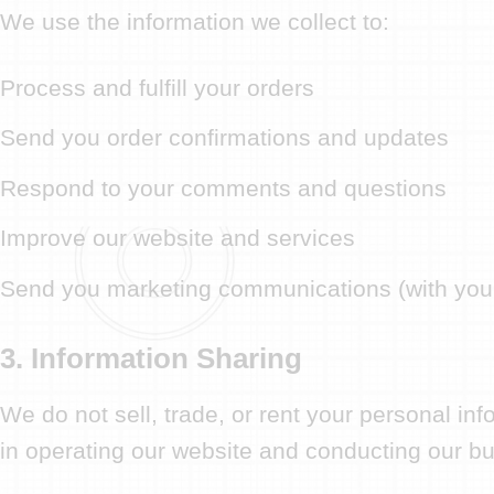
We use the information we collect to:
Process and fulfill your orders
Send you order confirmations and updates
Respond to your comments and questions
Improve our website and services
Send you marketing communications (with you
3. Information Sharing
We do not sell, trade, or rent your personal in
in operating our website and conducting our bus