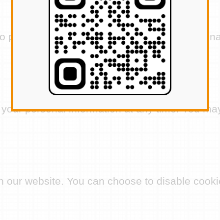
protect your personal information against unau
 your personal information at any time. You may
our website. You can choose to disable cookie