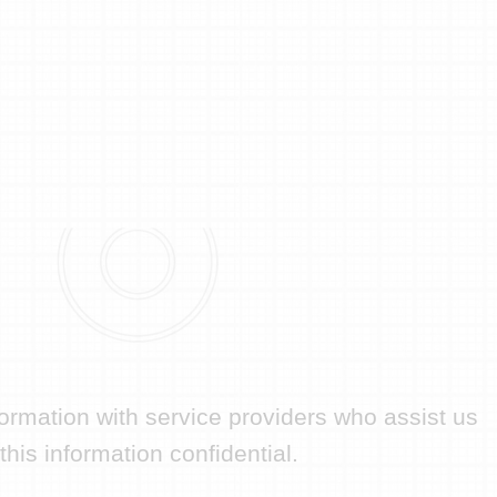
formation with service providers who assist us
his information confidential.