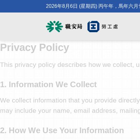
Skip
2026年8月6日 (星期四) 丙午年，馬年六
to
content
Privacy Policy
This privacy policy describes how we collect, 
1. Information We Collect
We collect information that you provide direct
may include your name, email address, mailin
2. How We Use Your Information