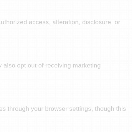
thorized access, alteration, disclosure, or
 also opt out of receiving marketing
s through your browser settings, though this