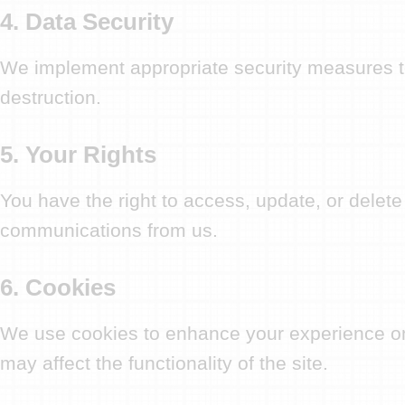
4. Data Security
We implement appropriate security measures to 
destruction.
5. Your Rights
You have the right to access, update, or delete
communications from us.
6. Cookies
We use cookies to enhance your experience on 
may affect the functionality of the site.