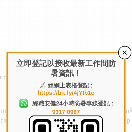
立即登記以接收最新工作間防
暑資訊！
r consent)
經網上表格登記 :
https://bit.ly/4jYIb1e
經職安健24小時防暑專線登記 :
formation to third parties. We may share your in
9317 0987
iness, as long as those parties agree to keep t