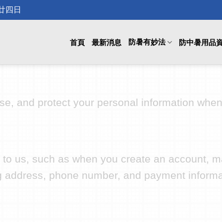
月廿四日
防暑有妙法
首頁
最新消息
防中暑用品
use, and protect your personal information whe
ly to us, such as when you create an account, m
g address, phone number, and payment informa