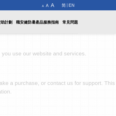
Decrease
Reset
Increase
A
简
EN
A
A
font
font
size.
font
size.
size.
資助計劃
職安健防暑產品服務指南
常見問題
n you use our website and services.
ake a purchase, or contact us for support. This
tion.